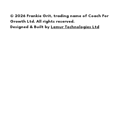
© 2026 Frankie Grit, trading name of Coach For
Growth Ltd. All rights reserved.
Designed & Built by
Lemur Technologies Ltd