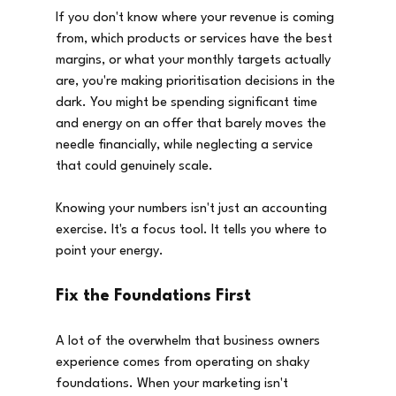
If you don't know where your revenue is coming 
from, which products or services have the best 
margins, or what your monthly targets actually 
are, you're making prioritisation decisions in the 
dark. You might be spending significant time 
and energy on an offer that barely moves the 
needle financially, while neglecting a service 
that could genuinely scale.
Knowing your numbers isn't just an accounting 
exercise. It's a focus tool. It tells you where to 
point your energy.
Fix the Foundations First
A lot of the overwhelm that business owners 
experience comes from operating on shaky 
foundations. When your marketing isn't 