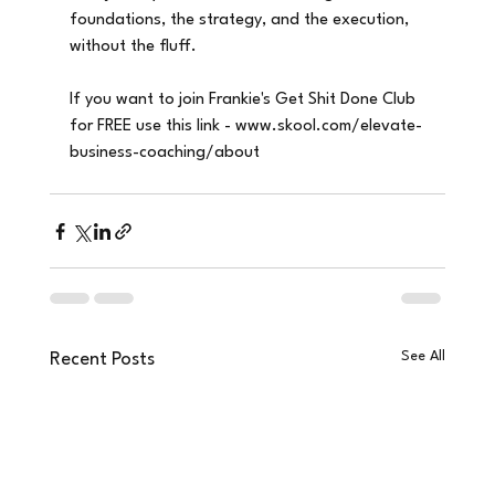
foundations, the strategy, and the execution, 
without the fluff.
If you want to join Frankie's Get Shit Done Club 
for FREE use this link - www.skool.com/elevate-
business-coaching/about
See All
Recent Posts