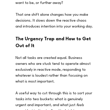
want to be, or further away?
That one shift alone changes how you make 
decisions. It slows down the reactive chaos 
and introduces intention into your working day.
The Urgency Trap and How to Get 
Out of It
Not all tasks are created equal. Business 
owners who are stuck tend to operate almost 
exclusively in reactive mode, responding to 
whatever is loudest rather than focusing on 
what is most important.
A useful way to cut through this is to sort your 
tasks into two buckets: what is genuinely 
urgent and important, and what just 
feels