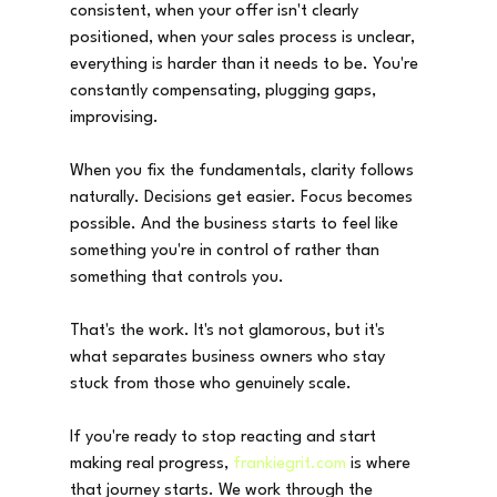
consistent, when your offer isn't clearly 
positioned, when your sales process is unclear, 
everything is harder than it needs to be. You're 
constantly compensating, plugging gaps, 
improvising.
When you fix the fundamentals, clarity follows 
naturally. Decisions get easier. Focus becomes 
possible. And the business starts to feel like 
something you're in control of rather than 
something that controls you.
That's the work. It's not glamorous, but it's 
what separates business owners who stay 
stuck from those who genuinely scale.
If you're ready to stop reacting and start 
making real progress, 
frankiegrit.com
 is where 
that journey starts. We work through the 