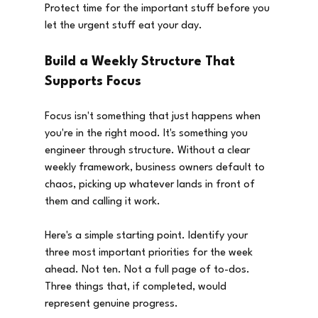
Protect time for the important stuff before you 
let the urgent stuff eat your day.
Build a Weekly Structure That 
Supports Focus
Focus isn't something that just happens when 
you're in the right mood. It's something you 
engineer through structure. Without a clear 
weekly framework, business owners default to 
chaos, picking up whatever lands in front of 
them and calling it work.
Here's a simple starting point. Identify your 
three most important priorities for the week 
ahead. Not ten. Not a full page of to-dos. 
Three things that, if completed, would 
represent genuine progress.