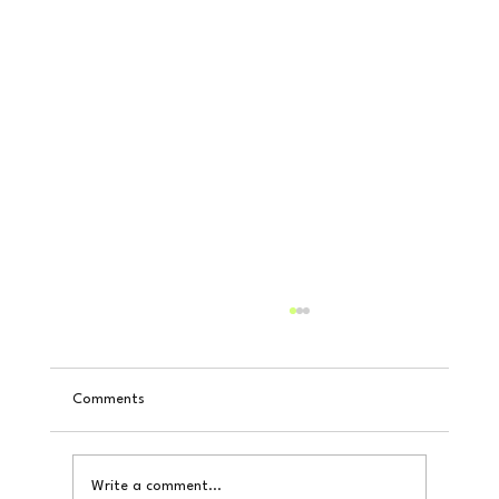
Comments
Write a comment...