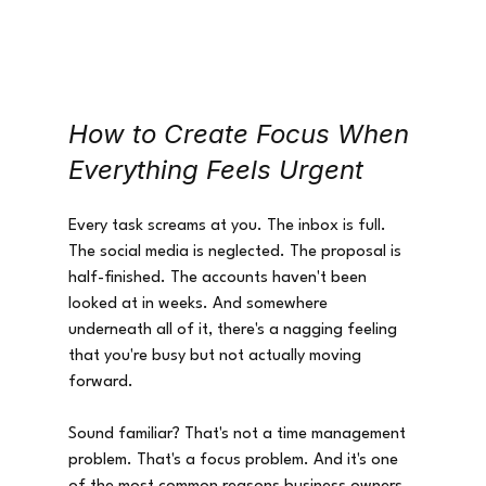
How to Create Focus When 
Everything Feels Urgent
Every task screams at you. The inbox is full. 
The social media is neglected. The proposal is 
half-finished. The accounts haven't been 
looked at in weeks. And somewhere 
underneath all of it, there's a nagging feeling 
that you're busy but not actually moving 
forward.
Sound familiar? That's not a time management 
problem. That's a focus problem. And it's one 