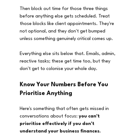
Then block out time for those three things 
before anything else gets scheduled. Treat 
those blocks like client appointments. They're 
not optional, and they don't get bumped 
unless something genuinely critical comes up.
Everything else sits below that. Emails, admin, 
reactive tasks; these get time too, but they 
don't get to colonise your whole day.
Know Your Numbers Before You 
Prioritise Anything
Here's something that often gets missed in 
conversations about focus: 
you can't 
prioritise effectively if you don't 
understand your business finances.