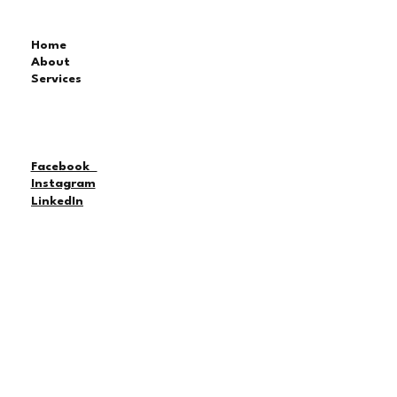
Home
About
Services
Facebook
Instagram
LinkedIn