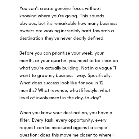
You can't create genuine focus without 
knowing where you're going. This sounds 
obvious, but it's remarkable how many business 
owners are working incredibly hard towards a 
destination they've never clearly defined.
Before you can prioritise your week, your 
month, or your quarter, you need to be clear on 
what you're actually building. Not in a vague "I 
want to grow my business" way. Specifically. 
What does success look like for you in 12 
months? What revenue, what lifestyle, what 
level of involvement in the day-to-day?
When you know your destination, you have a 
filter. Every task, every opportunity, every 
request can be measured against a simple 
question: does this move me closer to where I 