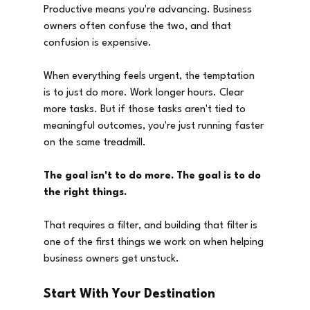
Productive means you're advancing. Business 
owners often confuse the two, and that 
confusion is expensive.
When everything feels urgent, the temptation 
is to just do more. Work longer hours. Clear 
more tasks. But if those tasks aren't tied to 
meaningful outcomes, you're just running faster 
on the same treadmill.
The goal isn't to do more. The goal is to do 
the right things.
That requires a filter, and building that filter is 
one of the first things we work on when helping 
business owners get unstuck.
Start With Your Destination