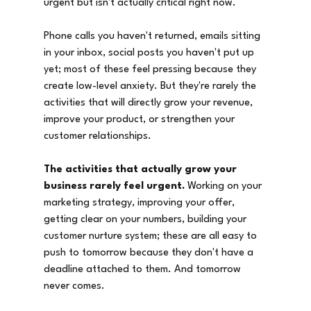
urgent but isn't actually critical right now.
Phone calls you haven't returned, emails sitting 
in your inbox, social posts you haven't put up 
yet; most of these feel pressing because they 
create low-level anxiety. But they're rarely the 
activities that will directly grow your revenue, 
improve your product, or strengthen your 
customer relationships.
The activities that actually grow your 
business rarely feel urgent.
 Working on your 
marketing strategy, improving your offer, 
getting clear on your numbers, building your 
customer nurture system; these are all easy to 
push to tomorrow because they don't have a 
deadline attached to them. And tomorrow 
never comes.