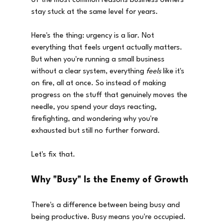
of the most common reasons business owners 
stay stuck at the same level for years.
Here's the thing: urgency is a liar. Not 
everything that feels urgent actually matters. 
But when you're running a small business 
without a clear system, everything 
feels
 like it's 
on fire, all at once. So instead of making 
progress on the stuff that genuinely moves the 
needle, you spend your days reacting, 
firefighting, and wondering why you're 
exhausted but still no further forward.
Let's fix that.
Why "Busy" Is the Enemy of Growth
There's a difference between being busy and 
being productive. Busy means you're occupied. 