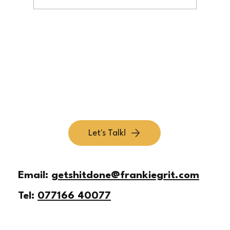
Simplify Your Offer So Customers Get It Fast
Let's Talk!
Email:
getshitdone@frankiegrit.com
Tel:
077166 40077