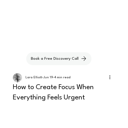
Book a Free Discovery Call
Lara Elliott
Jun 19
4 min read
How to Create Focus When
Everything Feels Urgent