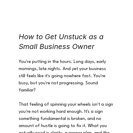
How to Get Unstuck as a 
Small Business Owner
You're putting in the hours. Long days, early 
mornings, late nights. And yet your business 
still feels like it's going nowhere fast. You're 
busy, but you're not progressing. Sound 
familiar?
That feeling of spinning your wheels isn't a sign 
you're not working hard enough. It's a sign 
something fundamental is broken, and no 
amount of hustle is going to fix it. What you 