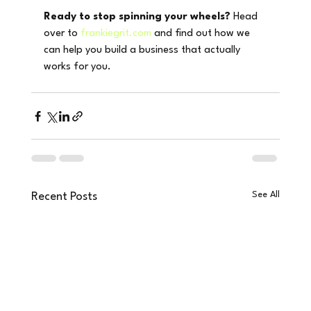
Ready to stop spinning your wheels?
 Head 
over to 
frankiegrit.com
 and find out how we 
can help you build a business that actually 
works for you.
See All
Recent Posts