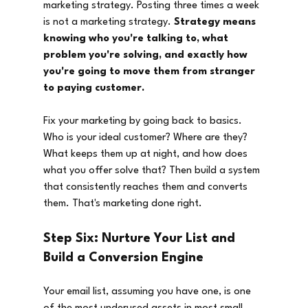
marketing strategy. Posting three times a week 
is not a marketing strategy. 
Strategy means 
knowing who you're talking to, what 
problem you're solving, and exactly how 
you're going to move them from stranger 
to paying customer.
Fix your marketing by going back to basics. 
Who is your ideal customer? Where are they? 
What keeps them up at night, and how does 
what you offer solve that? Then build a system 
that consistently reaches them and converts 
them. That's marketing done right.
Step Six: Nurture Your List and 
Build a Conversion Engine
Your email list, assuming you have one, is one 