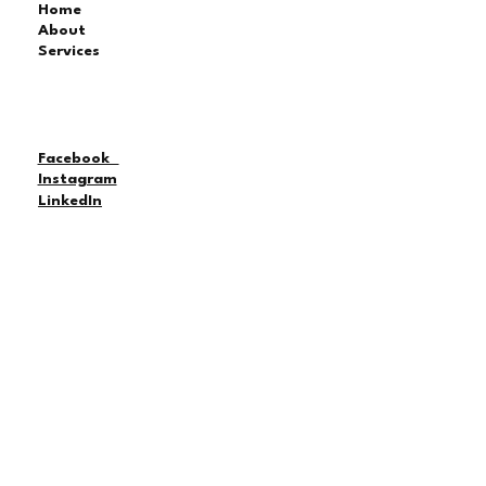
Home
About
Services
Facebook
Instagram
LinkedIn