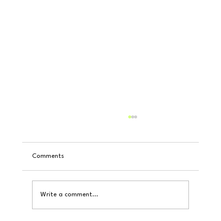
Comments
Write a comment...