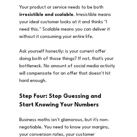
Your product or service needs to be both 
irresistible and scalable
. Irresistible means 
your ideal customer looks at it and thinks "I 
need this." Scalable means you can deliver it 
without it consuming your entire life.
Ask yourself honestly: is your current offer 
doing both of those things? If not, that's your 
bottleneck. No amount of social media activity 
will compensate for an offer that doesn't hit 
hard enough.
Step Four: Stop Guessing and 
Start Knowing Your Numbers
Business maths isn't glamorous, but it's non-
negotiable. You need to know your margins, 
your conversion rates, your customer 