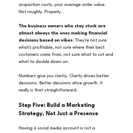
acquisition costs, your average order value. 
Not roughly. Properly.
The business owners who stay stuck are 
almost always the ones making financial 
decisions based on vibes.
 They're not sure 
what's profitable, not sure where their best 
customers come from, not sure what to cut and 
what to double down on.
Numbers give you clarity. Clarity drives better 
decisions. Better decisions drive growth. It 
really is that straightforward.
Step Five: Build a Marketing 
Strategy, Not Just a Presence
Having a social media account is not a 