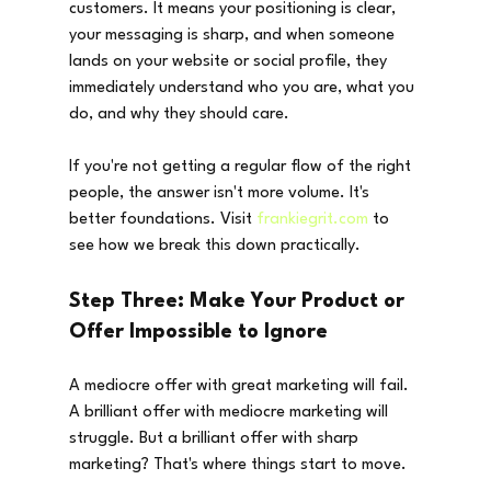
customers. It means your positioning is clear, 
your messaging is sharp, and when someone 
lands on your website or social profile, they 
immediately understand who you are, what you 
do, and why they should care.
If you're not getting a regular flow of the right 
people, the answer isn't more volume. It's 
better foundations. Visit 
frankiegrit.com
 to 
see how we break this down practically.
Step Three: Make Your Product or 
Offer Impossible to Ignore
A mediocre offer with great marketing will fail. 
A brilliant offer with mediocre marketing will 
struggle. But a brilliant offer with sharp 
marketing? That's where things start to move.