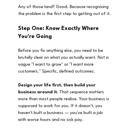
Any of those land? Good. Because recognising 
the problem is the first step to getting out of it.
Step One: Know Exactly Where 
You're Going
Before you fix anything else, you need to be 
brutally clear on what you actually want. Not a 
vague "I want to grow" or "I want more 
customers." Specific, defined outcomes.
Design your life first, then build your 
business around it.
 That sequence matters 
more than most people realise. Your business is 
supposed to work for you. If it doesn't, you 
haven't built a business — you've built a job 
with worse hours and no sick pay.