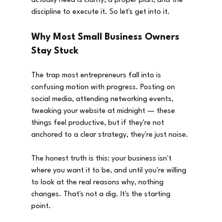
actually need is clarity, a proper plan, and the 
discipline to execute it. So let's get into it.
Why Most Small Business Owners 
Stay Stuck
The trap most entrepreneurs fall into is 
confusing motion with progress. Posting on 
social media, attending networking events, 
tweaking your website at midnight — these 
things feel productive, but if they're not 
anchored to a clear strategy, they're just noise.
The honest truth is this: your business isn't 
where you want it to be, and until you're willing 
to look at the real reasons why, nothing 
changes. That's not a dig. It's the starting 
point.