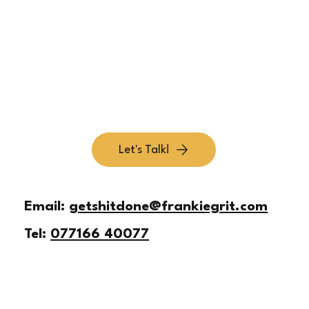
Simplify Your Offer So Customers Get It Fast
Let's Talk!
Email:
getshitdone@frankiegrit.com
Tel:
077166 40077