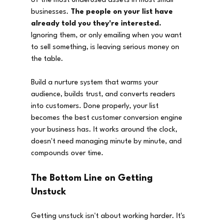
of the most underused assets in most small 
businesses. 
The people on your list have 
already told you they're interested.
Ignoring them, or only emailing when you want 
to sell something, is leaving serious money on 
the table.
Build a nurture system that warms your 
audience, builds trust, and converts readers 
into customers. Done properly, your list 
becomes the best customer conversion engine 
your business has. It works around the clock, 
doesn't need managing minute by minute, and 
compounds over time.
The Bottom Line on Getting 
Unstuck
Getting unstuck isn't about working harder. It's 