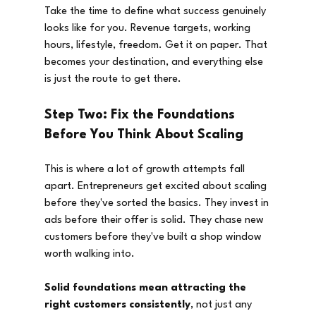
Take the time to define what success genuinely 
looks like for you. Revenue targets, working 
hours, lifestyle, freedom. Get it on paper. That 
becomes your destination, and everything else 
is just the route to get there.
Step Two: Fix the Foundations 
Before You Think About Scaling
This is where a lot of growth attempts fall 
apart. Entrepreneurs get excited about scaling 
before they've sorted the basics. They invest in 
ads before their offer is solid. They chase new 
customers before they've built a shop window 
worth walking into.
Solid foundations mean attracting the 
right customers consistently
, not just any 