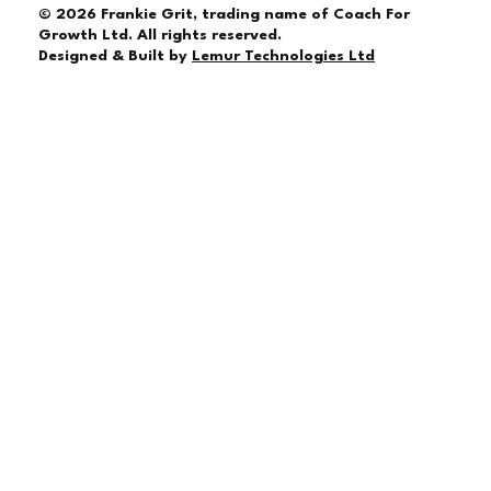
© 2026 Frankie Grit, trading name of Coach For
Growth Ltd. All rights reserved.
Designed & Built by
Lemur Technologies Ltd