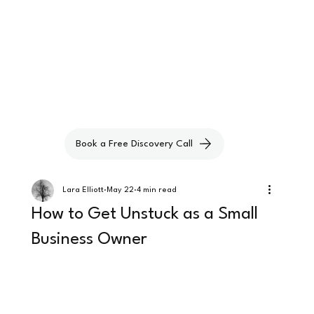
Book a Free Discovery Call
Lara Elliott
May 22
4 min read
How to Get Unstuck as a Small
Business Owner