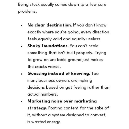
Being stuck usually comes down to a few core 
problems:
No clear destination.
 If you don't know 
exactly where you're going, every direction 
feels equally valid and equally useless.
Shaky foundations.
 You can't scale 
something that isn't built properly. Trying 
to grow on unstable ground just makes 
the cracks worse.
Guessing instead of knowing.
 Too 
many business owners are making 
decisions based on gut feeling rather than 
actual numbers.
Marketing noise over marketing 
strategy.
 Posting content for the sake of 
it, without a system designed to convert, 
is wasted energy.