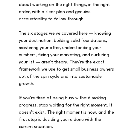
about working on the right things, in the right 
order, with a clear plan and genuine 
accountability to follow through.
The six stages we've covered here — knowing 
your destination, building solid foundations, 
mastering your offer, understanding your 
numbers, fixing your marketing, and nurturing 
your list — aren't theory. They're the exact 
framework we use to get small business owners 
out of the spin cycle and into sustainable 
growth.
If you're tired of being busy without making 
progress, stop waiting for the right moment. It 
doesn't exist. The right moment is now, and the 
first step is deciding you're done with the 
current situation.