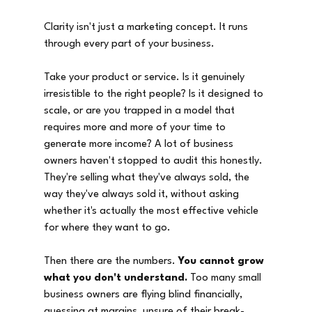
Clarity isn't just a marketing concept. It runs 
through every part of your business.
Take your product or service. Is it genuinely 
irresistible to the right people? Is it designed to 
scale, or are you trapped in a model that 
requires more and more of your time to 
generate more income? A lot of business 
owners haven't stopped to audit this honestly. 
They're selling what they've always sold, the 
way they've always sold it, without asking 
whether it's actually the most effective vehicle 
for where they want to go.
Then there are the numbers. 
You cannot grow 
what you don't understand.
 Too many small 
business owners are flying blind financially, 
guessing at margins, unsure of their break-