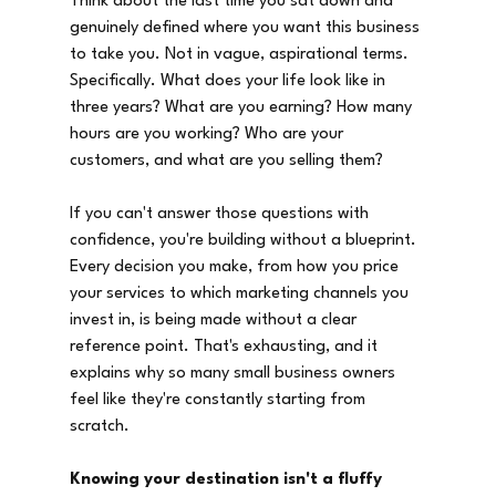
Think about the last time you sat down and 
genuinely defined where you want this business 
to take you. Not in vague, aspirational terms. 
Specifically. What does your life look like in 
three years? What are you earning? How many 
hours are you working? Who are your 
customers, and what are you selling them?
If you can't answer those questions with 
confidence, you're building without a blueprint. 
Every decision you make, from how you price 
your services to which marketing channels you 
invest in, is being made without a clear 
reference point. That's exhausting, and it 
explains why so many small business owners 
feel like they're constantly starting from 
scratch.
Knowing your destination isn't a fluffy 