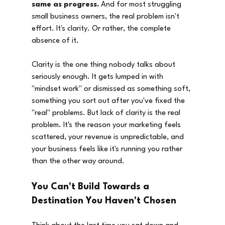
same as progress.
 And for most struggling 
small business owners, the real problem isn't 
effort. It's clarity. Or rather, the complete 
absence of it.
Clarity is the one thing nobody talks about 
seriously enough. It gets lumped in with 
"mindset work" or dismissed as something soft, 
something you sort out after you've fixed the 
"real" problems. But lack of clarity is the real 
problem. It's the reason your marketing feels 
scattered, your revenue is unpredictable, and 
your business feels like it's running you rather 
than the other way around.
You Can't Build Towards a 
Destination You Haven't Chosen