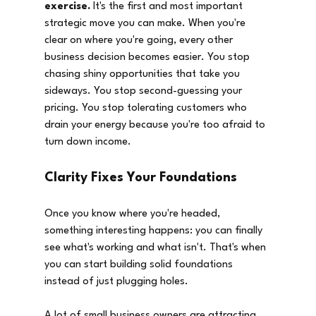
exercise.
 It's the first and most important 
strategic move you can make. When you're 
clear on where you're going, every other 
business decision becomes easier. You stop 
chasing shiny opportunities that take you 
sideways. You stop second-guessing your 
pricing. You stop tolerating customers who 
drain your energy because you're too afraid to 
turn down income.
Clarity Fixes Your Foundations
Once you know where you're headed, 
something interesting happens: you can finally 
see what's working and what isn't. That's when 
you can start building solid foundations 
instead of just plugging holes.
A lot of small business owners are attracting 