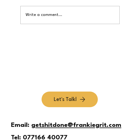
Write a comment...
Simplify Your Offer So Customers Get It Fast
Let's Talk!
Email:
getshitdone@frankiegrit.com
Tel:
077166 40077