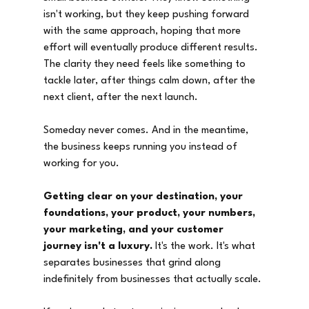
isn't working, but they keep pushing forward 
with the same approach, hoping that more 
effort will eventually produce different results. 
The clarity they need feels like something to 
tackle later, after things calm down, after the 
next client, after the next launch.
Someday never comes. And in the meantime, 
the business keeps running you instead of 
working for you.
Getting clear on your destination, your 
foundations, your product, your numbers, 
your marketing, and your customer 
journey isn't a luxury.
 It's the work. It's what 
separates businesses that grind along 
indefinitely from businesses that actually scale.