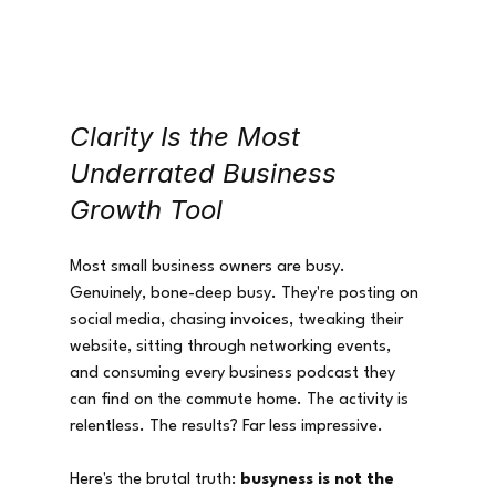
Clarity Is the Most 
Underrated Business 
Growth Tool
Most small business owners are busy. 
Genuinely, bone-deep busy. They're posting on 
social media, chasing invoices, tweaking their 
website, sitting through networking events, 
and consuming every business podcast they 
can find on the commute home. The activity is 
relentless. The results? Far less impressive.
Here's the brutal truth: 
busyness is not the 