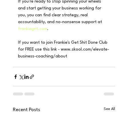
If you're ready to stop spinning your wheels 
and start getting your business working for 
you, you can find clear strategy, real 
accountability, and no-nonsense support at 
frankiegrit.com
.
If you want to join Frankie's Get Shit Done Club 
for FREE use this link - www.skool.com/elevate-
business-coaching/about
See All
Recent Posts