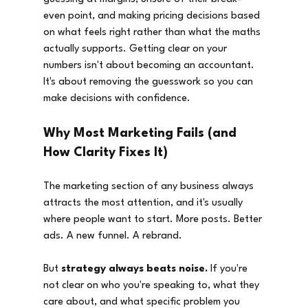
even point, and making pricing decisions based 
on what feels right rather than what the maths 
actually supports. Getting clear on your 
numbers isn't about becoming an accountant. 
It's about removing the guesswork so you can 
make decisions with confidence.
Why Most Marketing Fails (and 
How Clarity Fixes It)
The marketing section of any business always 
attracts the most attention, and it's usually 
where people want to start. More posts. Better 
ads. A new funnel. A rebrand.
But 
strategy always beats noise.
 If you're 
not clear on who you're speaking to, what they 
care about, and what specific problem you 