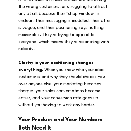
the wrong customers, or struggling to attract 
any at all, because their "shop window" is 
unclear. Their messaging is muddled, their offer 
is vague, and their positioning says nothing 
memorable. They're trying to appeal to 
everyone, which means they're resonating with 
nobody.
Clarity in your positioning changes 
everything.
 When you know who your ideal 
customer is and why they should choose you 
over anyone else, your marketing becomes 
sharper, your sales conversations become 
easier, and your conversion rate goes up 
without you having to work any harder.
Your Product and Your Numbers 
Both Need It