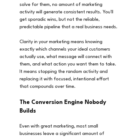
solve for them, no amount of marketing 
activity will generate consistent results. You'll 
get sporadic wins, but not the reliable, 
predictable pipeline that a real business needs.
Clarity in your marketing means knowing 
exactly which channels your ideal customers 
actually use, what message will connect with 
them, and what action you want them to take. 
It means stopping the random activity and 
replacing it with focused, intentional effort 
that compounds over time.
The Conversion Engine Nobody 
Builds
Even with great marketing, most small 
businesses leave a significant amount of 