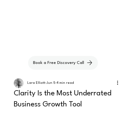
Book a Free Discovery Call
Lara Elliott
Jun 5
4 min read
Clarity Is the Most Underrated
Business Growth Tool