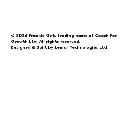
© 2026 Frankie Grit, trading name of Coach For
Growth Ltd. All rights reserved.
Designed & Built by
Lemur Technologies Ltd