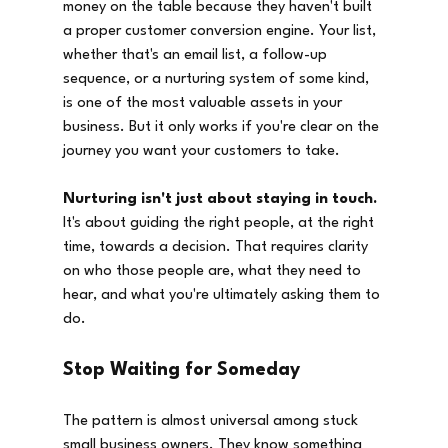
money on the table because they haven't built 
a proper customer conversion engine. Your list, 
whether that's an email list, a follow-up 
sequence, or a nurturing system of some kind, 
is one of the most valuable assets in your 
business. But it only works if you're clear on the 
journey you want your customers to take.
Nurturing isn't just about staying in touch.
It's about guiding the right people, at the right 
time, towards a decision. That requires clarity 
on who those people are, what they need to 
hear, and what you're ultimately asking them to 
do.
Stop Waiting for Someday
The pattern is almost universal among stuck 
small business owners. They know something 