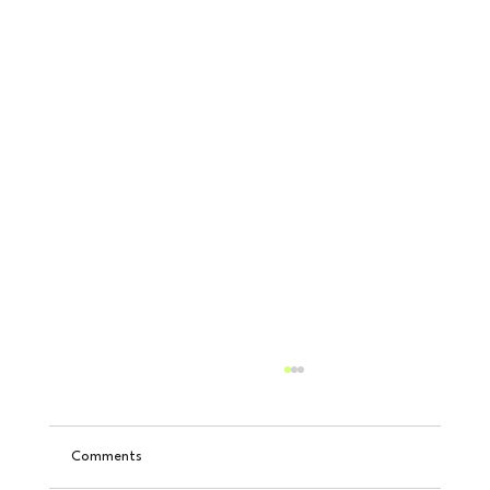
Comments