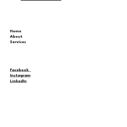
Home
About
Services
Facebook
Instagram
LinkedIn